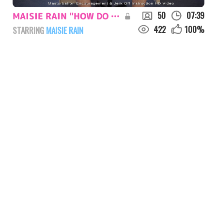
50
07:39
MAISIE RAIN "HOW DO YOU WANT ME"
422
100
%
STARRING
MAISIE RAIN