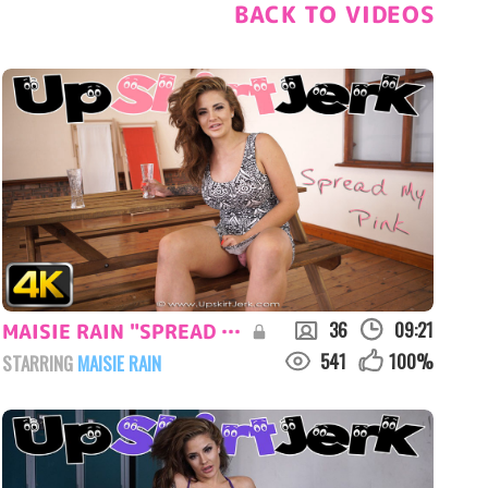
BACK TO VIDEOS
36
09:21
MAISIE RAIN "SPREAD MY PINK"
541
100
%
STARRING
MAISIE RAIN