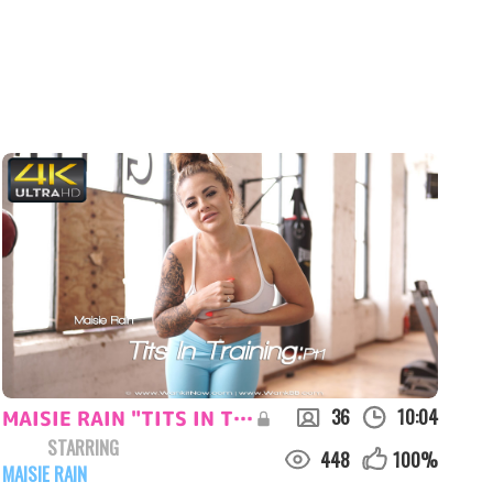
36
10:04
MAISIE RAIN "TITS IN TRAINING:PT1"
STARRING
448
100
%
MAISIE RAIN