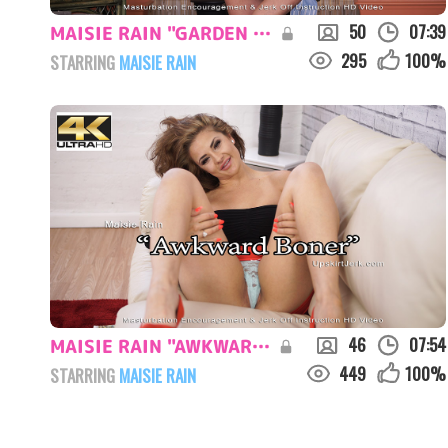
50
07:39
MAISIE RAIN "GARDEN DISTRACTION"
295
100
%
STARRING
MAISIE RAIN
46
07:54
MAISIE RAIN "AWKWARD BONER"
449
100
%
STARRING
MAISIE RAIN