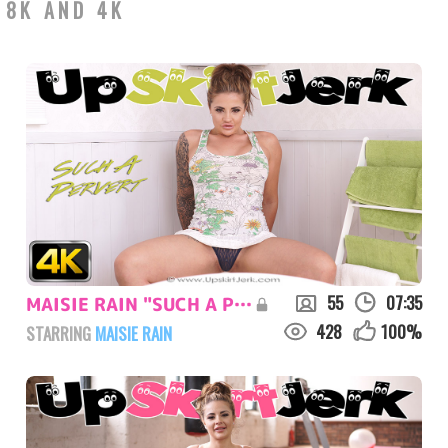
 8K AND 4K
55
07:35
MAISIE RAIN "SUCH A PERVERT"
428
100
%
STARRING
MAISIE RAIN