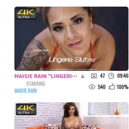
47
09:46
MAISIE RAIN "LINGERIE SLUT:PT2"
STARRING
540
100
%
MAISIE RAIN