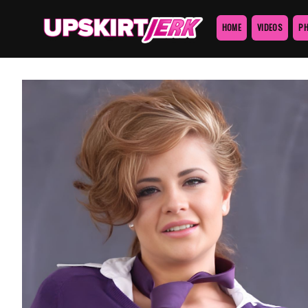
HOME
VIDEOS
P