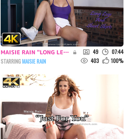
49
07:44
MAISIE RAIN "LONG LEGS AND SHORT SKIRTS"
403
100
%
STARRING
MAISIE RAIN