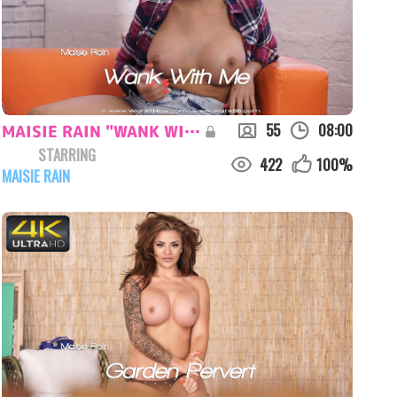
55
08:00
MAISIE RAIN "WANK WITH ME"
STARRING
422
100
%
MAISIE RAIN