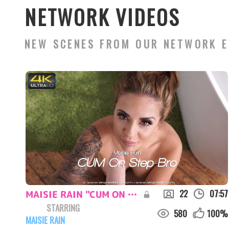
NETWORK VIDEOS
NEW SCENES FROM OUR NETWORK E
22
07:57
MAISIE RAIN "CUM ON STEP-BRO.."
STARRING
580
100
%
MAISIE RAIN