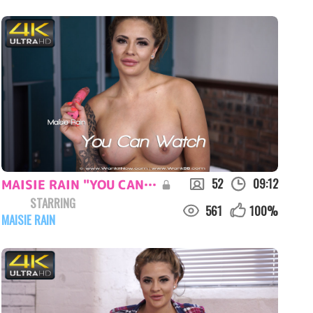
52
09:12
MAISIE RAIN "YOU CAN WATCH"
STARRING
561
100
%
MAISIE RAIN