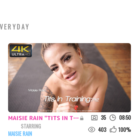
VERYDAY
35
08:50
MAISIE RAIN "TITS IN TRAINING:PT2"
STARRING
403
100
%
MAISIE RAIN