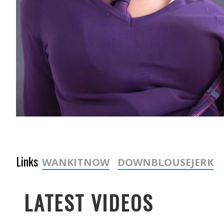
Links
WANKITNOW
DOWNBLOUSEJERK
LATEST VIDEOS