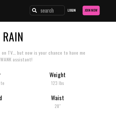
LOGIN
JOIN NOW
 RAIN
e on TV... but now is your chance to have me
 WANK assistant!
r
Weight
tte
123 lbs
d
Waist
m
28"