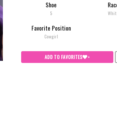
Shoe
Rac
5
Whit
Favorite Position
Cowgirl
ADD TO FAVORITES