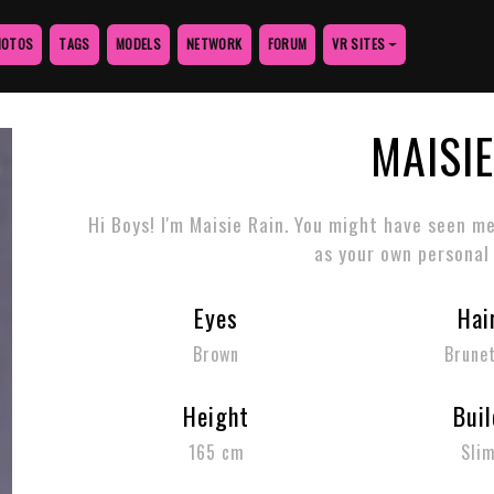
HOTOS
TAGS
MODELS
NETWORK
FORUM
VR SITES
MAISIE
Hi Boys! I'm Maisie Rain. You might have seen m
as your own personal
Eyes
Hai
Brown
Brune
Height
Buil
165 cm
Sli