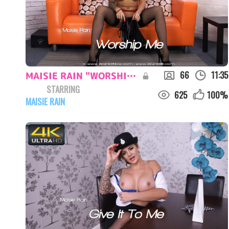
66
11:35
MAISIE RAIN "WORSHIP ME"
STARRING
625
100
%
MAISIE RAIN