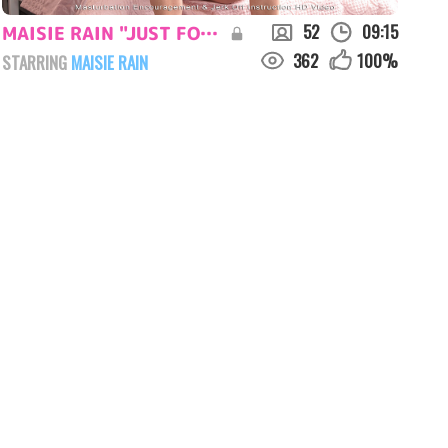
52
09:15
MAISIE RAIN "JUST FOR YOU"
362
100
%
STARRING
MAISIE RAIN