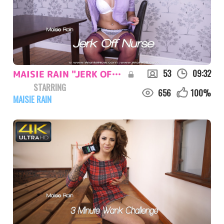
53
09:32
MAISIE RAIN "JERK OFF NURSE"
STARRING
656
100
%
MAISIE RAIN