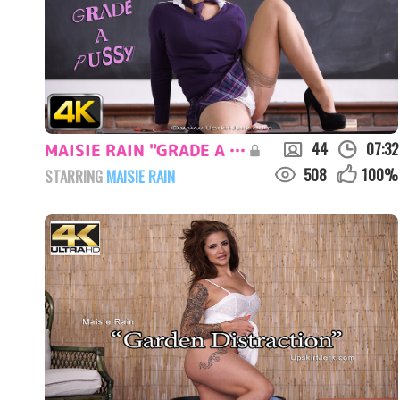
44
07:32
MAISIE RAIN "GRADE A PUSSY"
508
100
%
STARRING
MAISIE RAIN