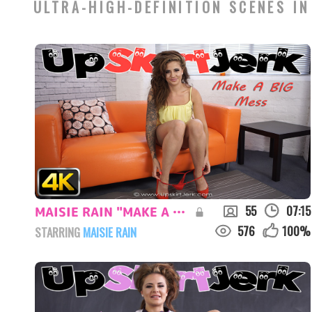
ULTRA-HIGH-DEFINITION SCENES IN
55
07:15
MAISIE RAIN "MAKE A BIG MESS"
576
100
%
STARRING
MAISIE RAIN