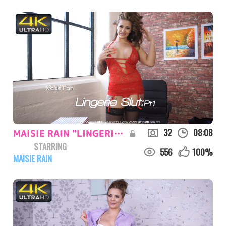
32
08:08
MAISIE RAIN "LINGERIE SLUT:PT1"
STARRING
556
100
%
MAISIE RAIN