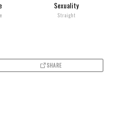
e
Sexuality
e
Straight
SHARE