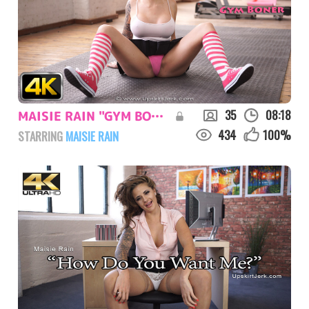
35
08:18
MAISIE RAIN "GYM BONER"
434
100
%
STARRING
MAISIE RAIN